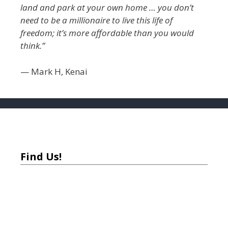
land and park at your own home … you don’t
need to be a millionaire to live this life of
freedom; it’s more affordable than you would
think.”
— Mark H, Kenai
Find Us!