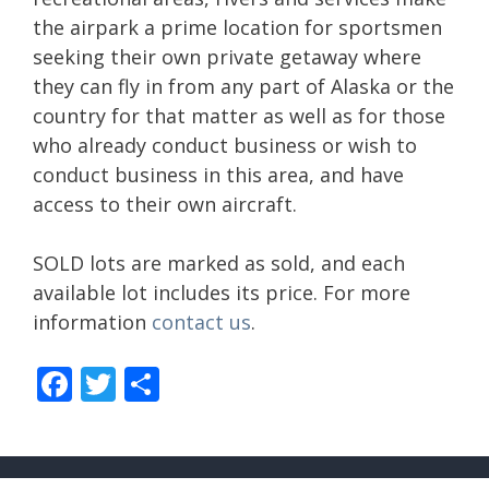
the airpark a prime location for sportsmen
seeking their own private getaway where
they can fly in from any part of Alaska or the
country for that matter as well as for those
who already conduct business or wish to
conduct business in this area, and have
access to their own aircraft.
SOLD lots are marked as sold, and each
available lot includes its price. For more
information
contact us
.
F
T
S
ac
w
h
e
itt
ar
b
er
e