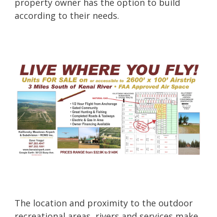
property owner has the option to build
according to their needs.
The location and proximity to the outdoor
recreational areas, rivers and services make