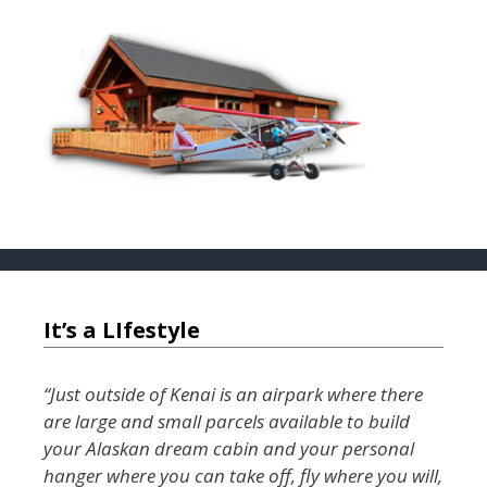
o
o
k
It’s a LIfestyle
“Just outside of Kenai is an airpark where there
are large and small parcels available to build
your Alaskan dream cabin and your personal
hanger where you can take off, fly where you will,