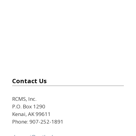
Contact Us
RCMS, Inc.
P.O. Box 1290
Kenai, AK 99611
Phone: 907-252-1891