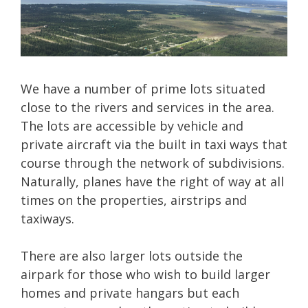
We have a number of prime lots situated
close to the rivers and services in the area.
The lots are accessible by vehicle and
private aircraft via the built in taxi ways that
course through the network of subdivisions.
Naturally, planes have the right of way at all
times on the properties, airstrips and
taxiways.
There are also larger lots outside the
airpark for those who wish to build larger
homes and private hangars but each