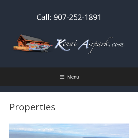
Skip
to
Call:
907-252-1891
content
Menu
Properties